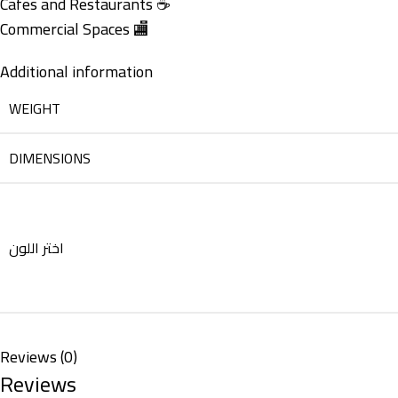
Cafes and Restaurants ☕
Commercial Spaces 🏬
Additional information
WEIGHT
DIMENSIONS
اختر اللون
Reviews (0)
Reviews