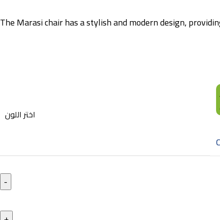
The Marasi chair has a stylish and modern design, providing
اختر اللون
C