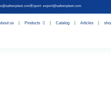
nfo@safeerplast.com
Export: export@safeerplast.com
About us
Products
Catalog
Articles
sho