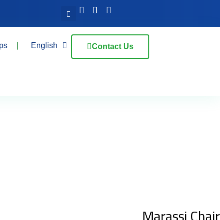
ps
English
Contact Us
Marassi Chair