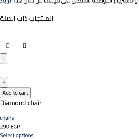
الرابط
والاسترجاع الموضحة بالتفصيل على موقعنا من خلال هذا
.
المنتجات ذات الصلة
Add to cart
Diamond chair
chairs
290
EGP
Select options