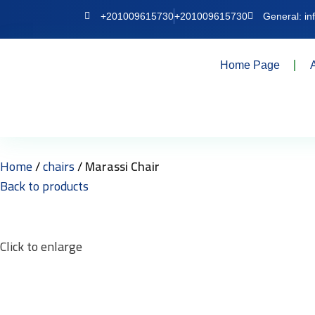
+201009615730
+201009615730
General: i
Home Page
Home
chairs
Marassi Chair
Back to products
Click to enlarge