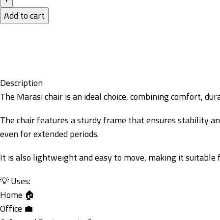
Add to cart
Description
The Marasi chair is an ideal choice, combining comfort, dura
The chair features a sturdy frame that ensures stability a
even for extended periods.
It is also lightweight and easy to move, making it suitable
💡 Uses:
Home 🏠
Office 💼