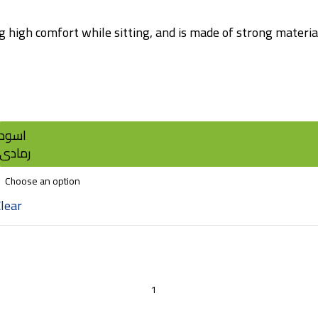
 high comfort while sitting, and is made of strong materials
اسود
رمادى
lear