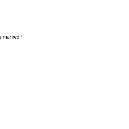
re marked
*