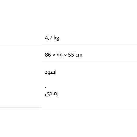
4,7 kg
86 × 44 × 55 cm
اسود
,
رمادى