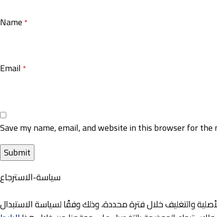
Name
*
Email
*
Save my name, email, and website in this browser for the 
سياسة-الاسترجاع
نوفر لعملائنا خيارات مرنة للاستبدال والاسترجاع، حيث يمكنكم إر