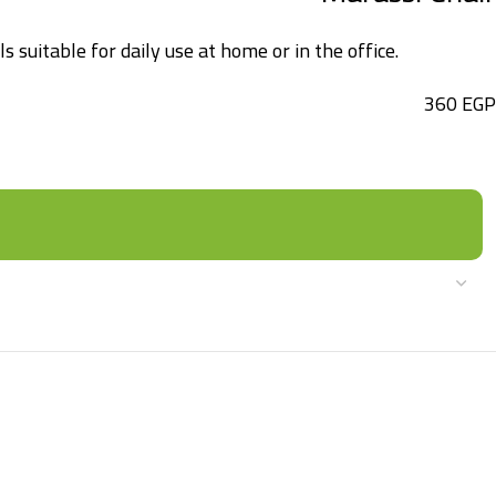
 suitable for daily use at home or in the office.
360
EGP