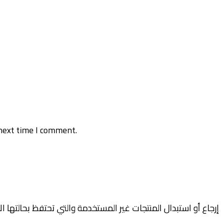
next time I comment.
جاع أو استبدال المنتجات غير المستخدمة والتي تحتفظ بحالتها الأ