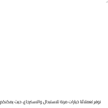
صلية والتغليف خلال فترة محددة، وذلك وفقًا لسياسة الاستبدال