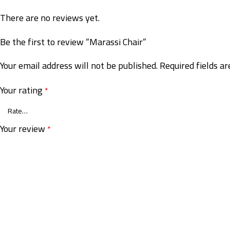
There are no reviews yet.
Be the first to review “Marassi Chair”
Your email address will not be published.
Required fields a
Your rating
*
Your review
*