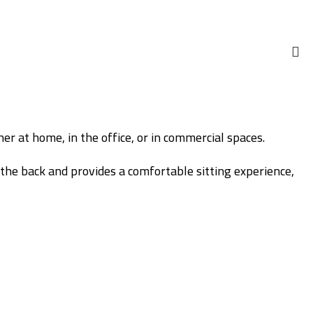
er at home, in the office, or in commercial spaces.
the back and provides a comfortable sitting experience,