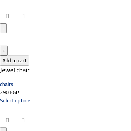
Add to cart
Jewel chair
chairs
290
EGP
Select options