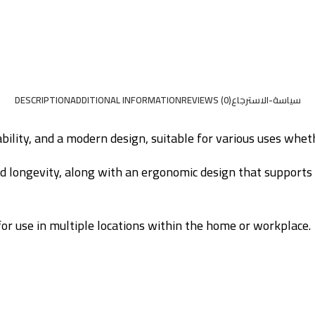
DESCRIPTION
ADDITIONAL INFORMATION
REVIEWS (0)
سياسة-الاسترجاع
bility, and a modern design, suitable for various uses wheth
nd longevity, along with an ergonomic design that supports 
 for use in multiple locations within the home or workplace.