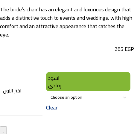
The bride’s chair has an elegant and luxurious design that
adds a distinctive touch to events and weddings, with high
comfort and an attractive appearance that catches the
eye.
285
EGP
اسود
رمادى
اختر اللون
Clear