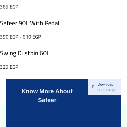
365
EGP
Safeer 90L With Pedal
390
EGP
-
610
EGP
Swing Dustbin 60L
325
EGP
Download
the catalog
Know More About
Safeer