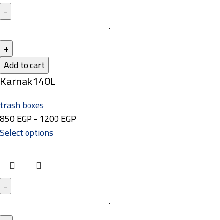
Add to cart
Karnak140L
trash boxes
850
EGP
-
1200
EGP
Select options