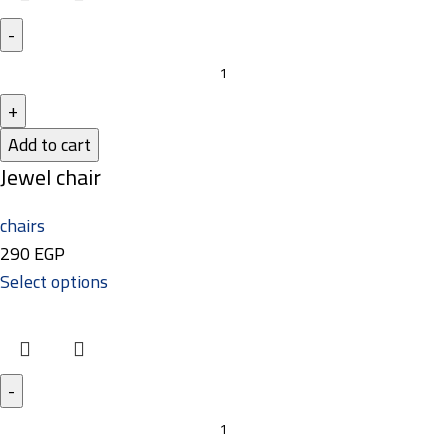
Add to cart
Jewel chair
chairs
290
EGP
Select options