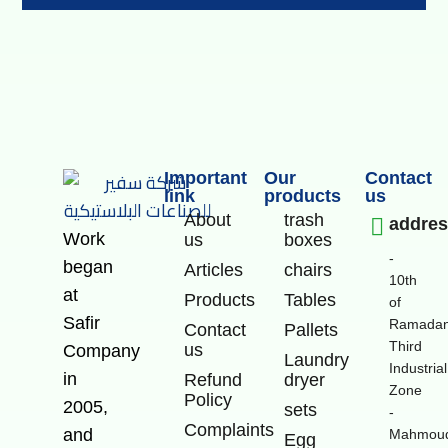
Important
Our
Contact
link
products
us
About
trash
addre
Work
us
boxes
-
began
Articles
chairs
10th
at
Products
Tables
of
Safir
Ramadan
Contact
Pallets
Third
us
Company
Laundry
Industrial
in
Refund
dryer
Zone
Policy
2005,
sets
-
Complaints
and
Mahmoud
Egg