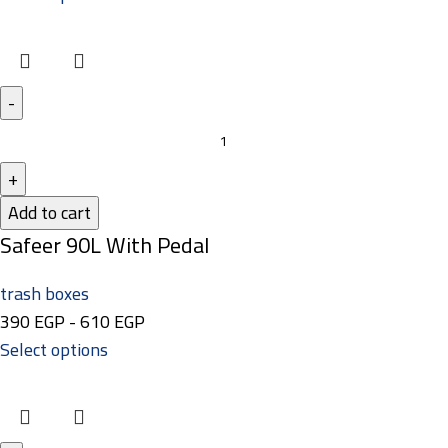
Add to cart
Safeer 90L With Pedal
trash boxes
390
EGP
-
610
EGP
Select options