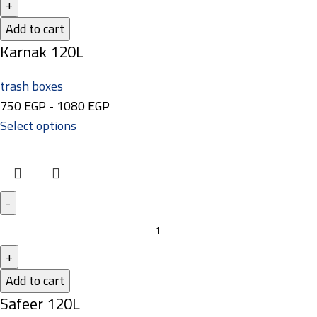
Add to cart
Karnak 120L
trash boxes
750
EGP
-
1080
EGP
Select options
Add to cart
Safeer 120L