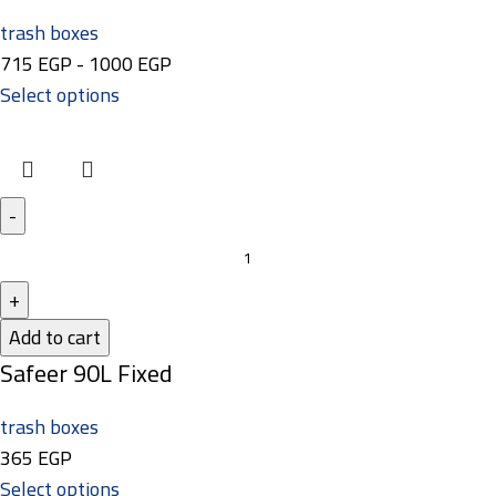
trash boxes
715
EGP
-
1000
EGP
Select options
Add to cart
Safeer 90L Fixed
trash boxes
365
EGP
Select options