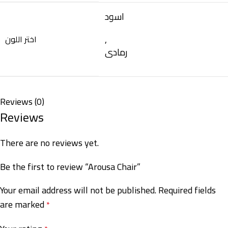
اسود
,
اختر اللون
رمادى
Reviews (0)
Reviews
There are no reviews yet.
Be the first to review “Arousa Chair”
Your email address will not be published.
Required fields
are marked
*