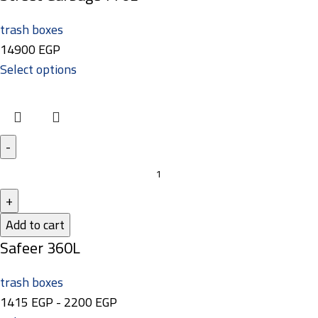
trash boxes
14900
EGP
Select options
Add to cart
Safeer 360L
trash boxes
1415
EGP
-
2200
EGP