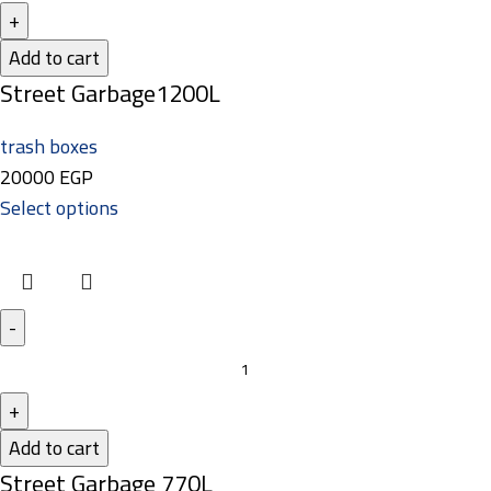
Add to cart
Street Garbage1200L
trash boxes
20000
EGP
Select options
Add to cart
Street Garbage 770L