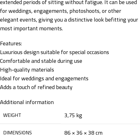
extended periods of sitting without fatigue. It can be used
for weddings, engagements, photoshoots, or other
elegant events, giving you a distinctive look befitting your
most important moments.
Features:
Luxurious design suitable for special occasions
Comfortable and stable during use
High-quality materials
Ideal for weddings and engagements
Adds a touch of refined beauty
Additional information
3,75 kg
WEIGHT
86 × 36 × 38 cm
DIMENSIONS