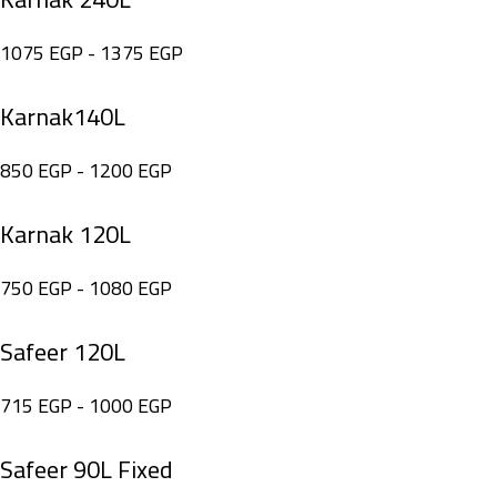
1075
EGP
-
1375
EGP
Karnak140L
850
EGP
-
1200
EGP
Karnak 120L
750
EGP
-
1080
EGP
Safeer 120L
715
EGP
-
1000
EGP
Safeer 90L Fixed