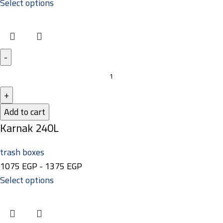
Select options
Add to cart
Karnak 240L
trash boxes
1075
EGP
-
1375
EGP
Select options