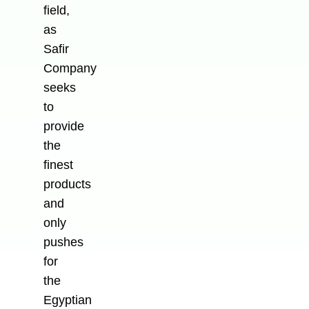
field,
as
Safir
Company
seeks
to
provide
the
finest
products
and
only
pushes
for
the
Egyptian