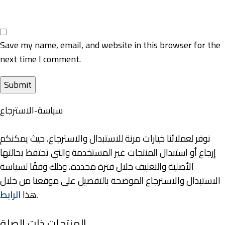
Save my name, email, and website in this browser for the
next time I comment.
سياسة-الاسترجاع
نوفر لعملائنا خيارات مرنة للاستبدال والاسترجاع، حيث يمكنكم
إرجاع أو استبدال المنتجات غير المستخدمة والتي تحتفظ بحالتها
الأصلية والتغليف خلال فترة محددة، وذلك وفقًا لسياسة
الاستبدال والاسترجاع الموضحة بالتفصيل على موقعنا من خلال
الرابط
هذا
.
المنتجات ذات الصلة