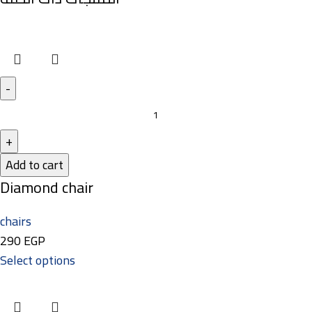
Add to cart
Diamond chair
chairs
290
EGP
Select options