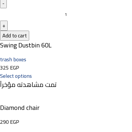
Add to cart
Swing Dustbin 60L
trash boxes
325
EGP
Select options
تمت مشاهدته مؤخراً
Diamond chair
290
EGP