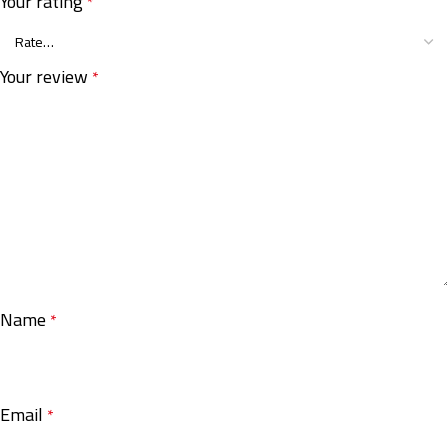
Your rating
*
Your review
*
Name
*
Email
*