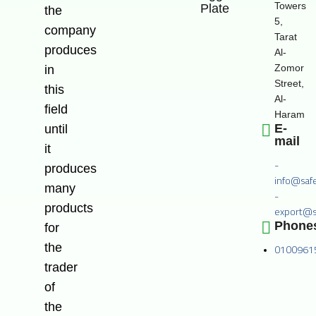
Towers
Plate
the
5,
company
Tarat
produces
Al-
Zomor
in
Street,
this
Al-
field
Haram
E-
until
mail
it
-
produces
info@saf
many
-
products
export@s
Phone
for
the
0100961
trader
of
the