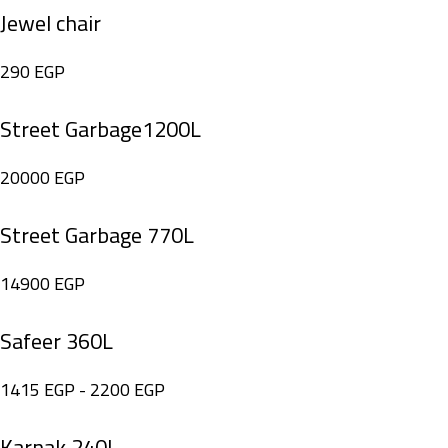
Jewel chair
290
EGP
Street Garbage1200L
20000
EGP
Street Garbage 770L
14900
EGP
Safeer 360L
1415
EGP
-
2200
EGP
Karnak 240L