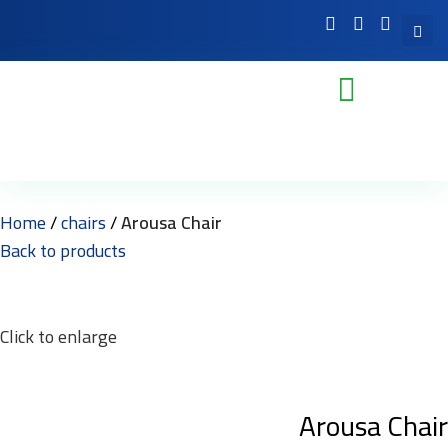
Home
chairs
Arousa Chair
Back to products
Click to enlarge
Arousa Chair