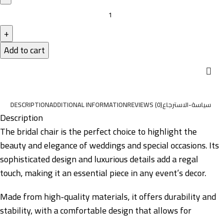
Add to cart
DESCRIPTION
ADDITIONAL INFORMATION
REVIEWS (0)
سياسة-الاسترجاع
Description
The bridal chair is the perfect choice to highlight the
beauty and elegance of weddings and special occasions. Its
sophisticated design and luxurious details add a regal
touch, making it an essential piece in any event’s decor.
Made from high-quality materials, it offers durability and
stability, with a comfortable design that allows for