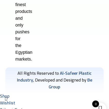
finest
products
and
only
pushes
for
the
Egyptian
markets.
All Rights Reserved to
Al-Safeer Plastic
Industry
, Developed and Designed by
Be
Group
Shop
Wishlist
0