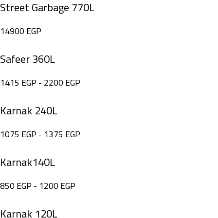
Street Garbage 770L
14900
EGP
Safeer 360L
1415
EGP
-
2200
EGP
Karnak 240L
1075
EGP
-
1375
EGP
Karnak140L
850
EGP
-
1200
EGP
Karnak 120L