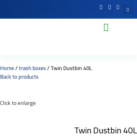
Home
trash boxes
Twin Dustbin 40L
Back to products
Click to enlarge
Twin Dustbin 40L