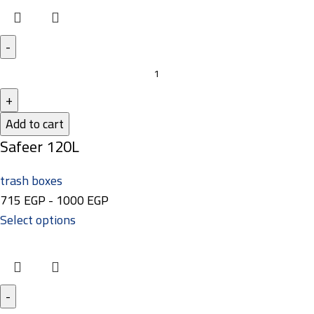
Add to cart
Safeer 120L
trash boxes
715
EGP
-
1000
EGP
Select options