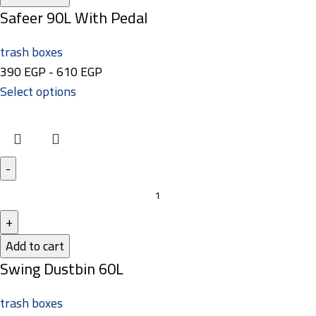
Safeer 90L With Pedal
trash boxes
390
EGP
-
610
EGP
Select options
Add to cart
Swing Dustbin 60L
trash boxes