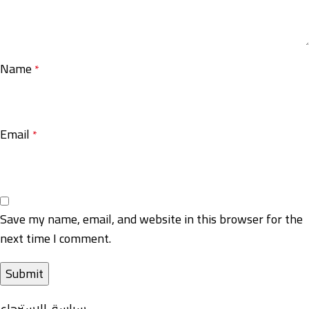
Name
*
Email
*
Save my name, email, and website in this browser for the
next time I comment.
سياسة-الاسترجاع