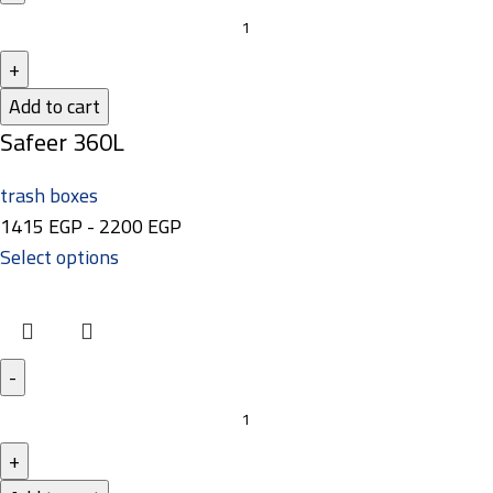
Add to cart
Safeer 360L
trash boxes
1415
EGP
-
2200
EGP
Select options