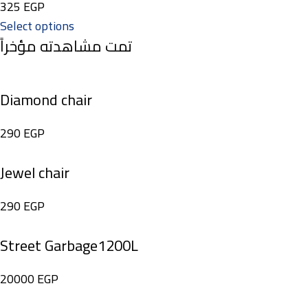
325
EGP
Select options
تمت مشاهدته مؤخراً
Diamond chair
290
EGP
Jewel chair
290
EGP
Street Garbage1200L
20000
EGP