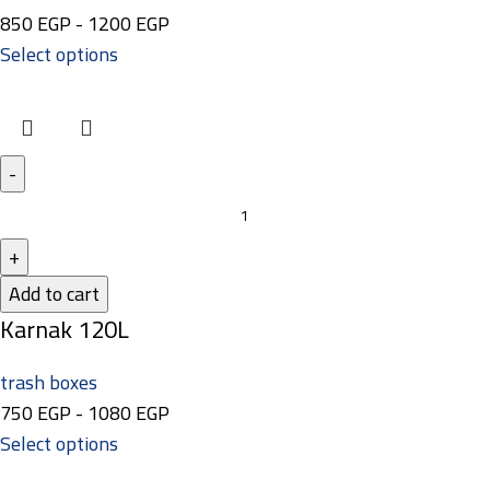
850
EGP
-
1200
EGP
Select options
Add to cart
Karnak 120L
trash boxes
750
EGP
-
1080
EGP
Select options