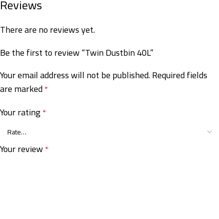
Reviews
There are no reviews yet.
Be the first to review “Twin Dustbin 40L”
Your email address will not be published.
Required fields
are marked
*
Your rating
*
Your review
*