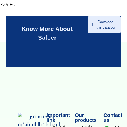
325
EGP
Download
the catalog
Know More About
Safeer
Important
Our
Contact
link
products
us
About
trash