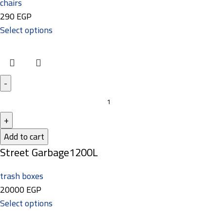
chairs
290
EGP
Select options
Add to cart
Street Garbage1200L
trash boxes
20000
EGP
Select options