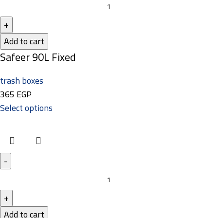
Add to cart
Safeer 90L Fixed
trash boxes
365
EGP
Select options
Add to cart