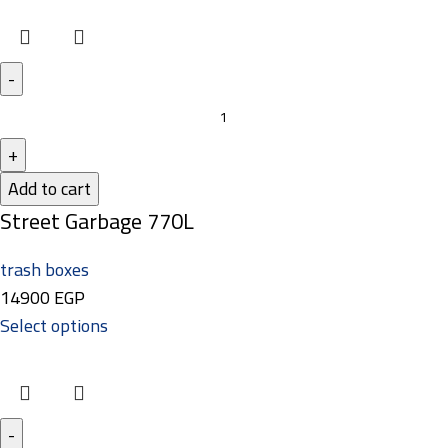
Add to cart
Street Garbage 770L
trash boxes
14900
EGP
Select options