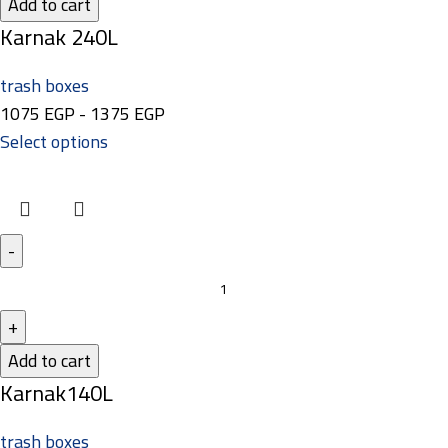
Add to cart
Karnak 240L
trash boxes
1075
EGP
-
1375
EGP
Select options
Add to cart
Karnak140L
trash boxes