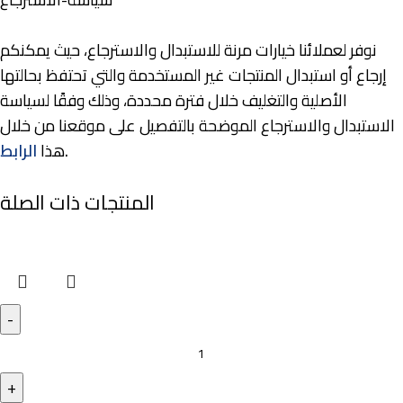
نوفر لعملائنا خيارات مرنة للاستبدال والاسترجاع، حيث يمكنكم
إرجاع أو استبدال المنتجات غير المستخدمة والتي تحتفظ بحالتها
الأصلية والتغليف خلال فترة محددة، وذلك وفقًا لسياسة
الاستبدال والاسترجاع الموضحة بالتفصيل على موقعنا من خلال
الرابط
هذا
.
المنتجات ذات الصلة