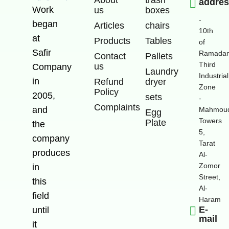
addre
Work
us
boxes
-
began
Articles
chairs
10th
at
Products
Tables
of
Safir
Ramadan
Contact
Pallets
Third
us
Company
Laundry
Industrial
in
Refund
dryer
Zone
Policy
2005,
sets
-
Complaints
and
Mahmoud
Egg
Towers
Plate
the
5,
company
Tarat
produces
Al-
Zomor
in
Street,
this
Al-
field
Haram
E-
until
mail
it