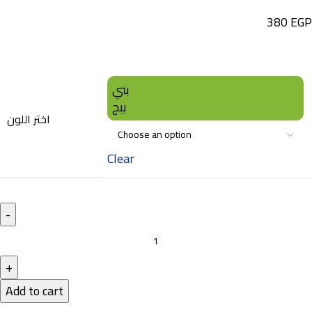
380
EGP
بني
بيج
اختر اللون
Clear
Add to cart