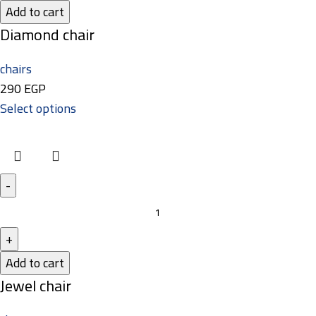
Add to cart
Diamond chair
chairs
290
EGP
Select options
Add to cart
Jewel chair