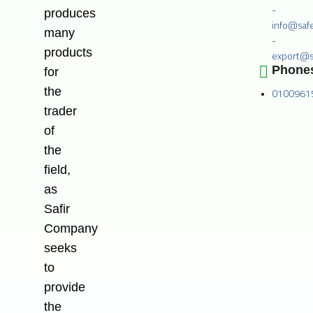
-
produces
info@saf
many
-
products
export@s
Phone
for
the
0100961
trader
of
the
field,
as
Safir
Company
seeks
to
provide
the