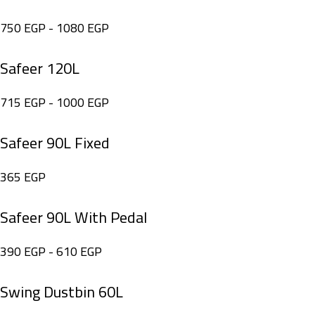
750
EGP
-
1080
EGP
Safeer 120L
715
EGP
-
1000
EGP
Safeer 90L Fixed
365
EGP
Safeer 90L With Pedal
390
EGP
-
610
EGP
Swing Dustbin 60L