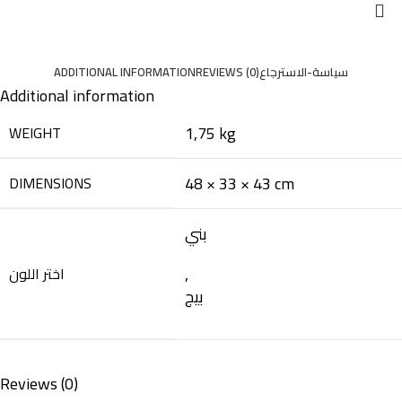
ADDITIONAL INFORMATION
REVIEWS (0)
سياسة-الاسترجاع
Additional information
1,75 kg
WEIGHT
48 × 33 × 43 cm
DIMENSIONS
بني
,
اختر اللون
بيج
Reviews (0)