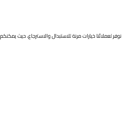
صلية والتغليف خلال فترة محددة، وذلك وفقًا لسياسة الاستبدال