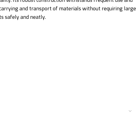
carrying and transport of materials without requiring large
ts safely and neatly.