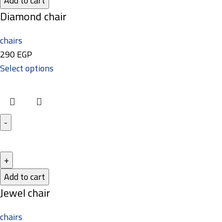
Add to cart
Diamond chair
chairs
290
EGP
Select options
Add to cart
Jewel chair
chairs