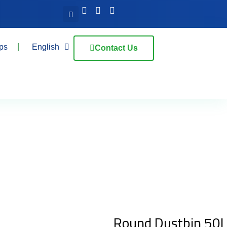
ps
English
Contact Us
Round Dustbin 50L