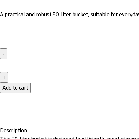
A practical and robust 50-liter bucket, suitable for everyd
Add to cart
Description
This 50-liter bucket is designed to efficiently meet storag