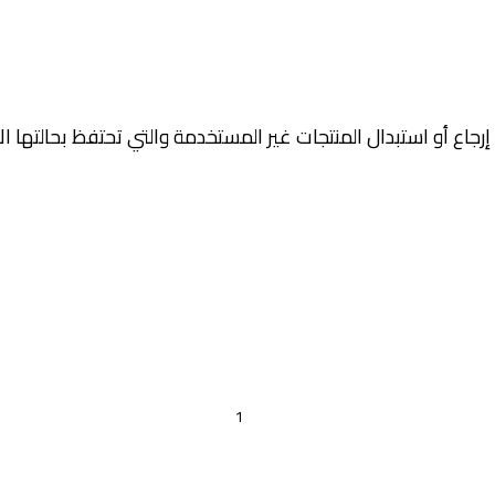
جاع أو استبدال المنتجات غير المستخدمة والتي تحتفظ بحالتها الأ