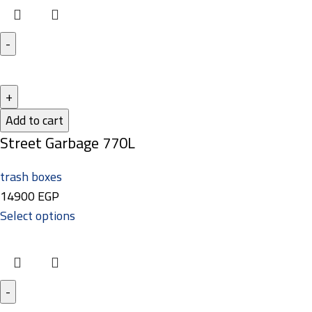
Add to cart
Street Garbage 770L
trash boxes
14900
EGP
Select options