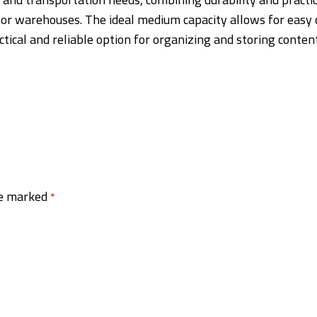
, or warehouses. The ideal medium capacity allows for easy 
actical and reliable option for organizing and storing conten
re marked
*