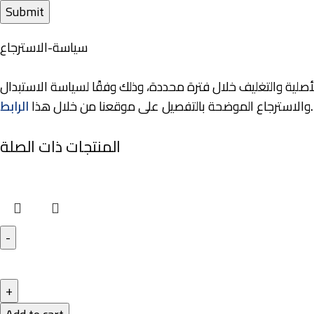
سياسة-الاسترجاع
نوفر لعملائنا خيارات مرنة للاستبدال والاسترجاع، حيث يمكنكم إر
الرابط
والاسترجاع الموضحة بالتفصيل على موقعنا من خلال هذا
.
المنتجات ذات الصلة