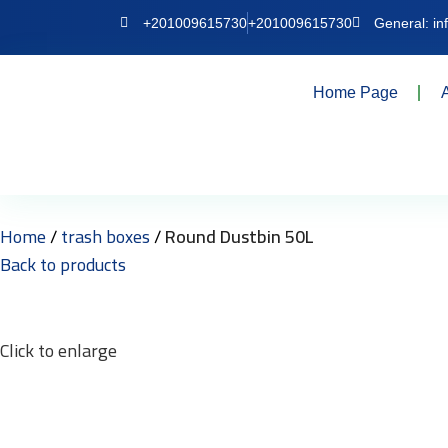
+201009615730
+201009615730
General: i
Home Page
Home
trash boxes
Round Dustbin 50L
Back to products
Click to enlarge