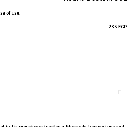
se of use.
235
EGP
cality. Its robust construction withstands frequent use and