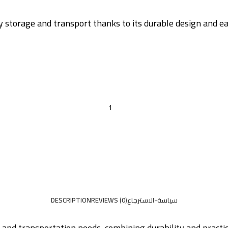
ay storage and transport thanks to its durable design and ea
DESCRIPTION
REVIEWS (0)
سياسة-الاسترجاع
e and transportation needs, combining durability and practi