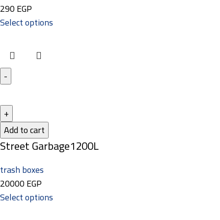
290
EGP
Select options
Add to cart
Street Garbage1200L
trash boxes
20000
EGP
Select options