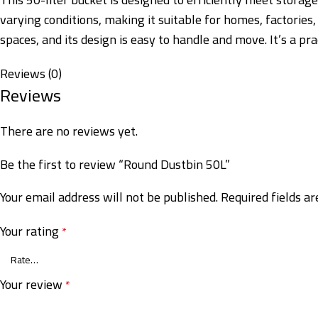
varying conditions, making it suitable for homes, factories
spaces, and its design is easy to handle and move. It’s a pr
Reviews (0)
Reviews
There are no reviews yet.
Be the first to review “Round Dustbin 50L”
Your email address will not be published.
Required fields a
Your rating
*
Your review
*