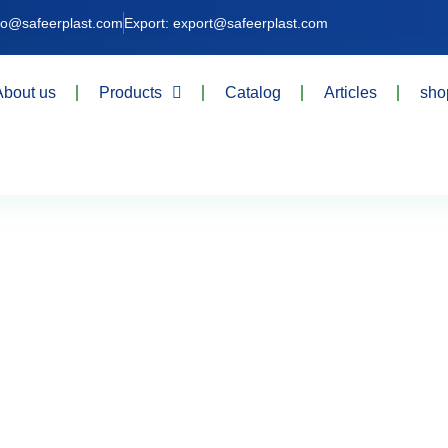
nfo@safeerplast.com
Export: export@safeerplast.com
About us
Products
Catalog
Articles
sho