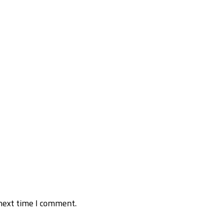
next time I comment.