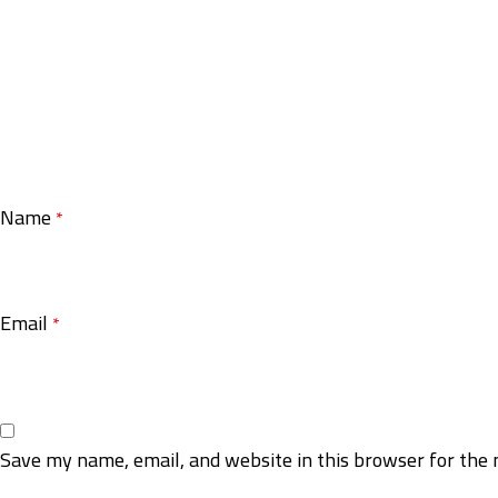
Name
*
Email
*
Save my name, email, and website in this browser for the 