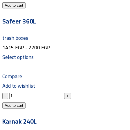
Add to cart
Safeer 360L
trash boxes
1415
EGP
-
2200
EGP
Select options
Compare
Add to wishlist
Add to cart
Karnak 240L