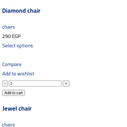
Diamond chair
chairs
290
EGP
Select options
Compare
Add to wishlist
Add to cart
Jewel chair
chairs