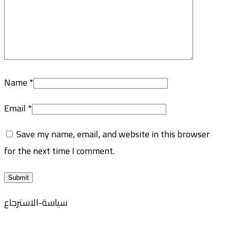
Name
*
Email
*
Save my name, email, and website in this browser
for the next time I comment.
سياسة-الاسترجاع