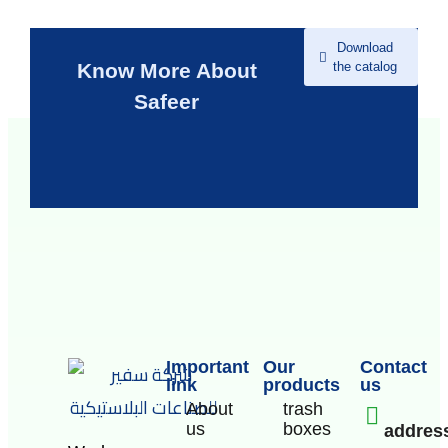
Download
the catalog
Know More About
Safeer
Important
Our
Contact
link
products
us
About
trash
us
boxes
addres