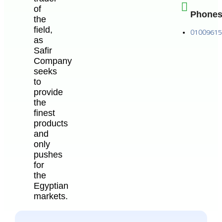
of
Phone
the
field,
0100961
as
Safir
Company
seeks
to
provide
the
finest
products
and
only
pushes
for
the
Egyptian
markets.