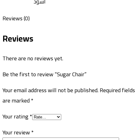
اسود
Reviews (0)
Reviews
There are no reviews yet.
Be the first to review “Sugar Chair”
Your email address will not be published.
Required fields
are marked
*
Your rating
*
Your review
*