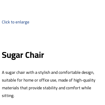
Click to enlarge
Sugar Chair
A sugar chair with a stylish and comfortable design,
suitable for home or office use, made of high-quality
materials that provide stability and comfort while
sitting.