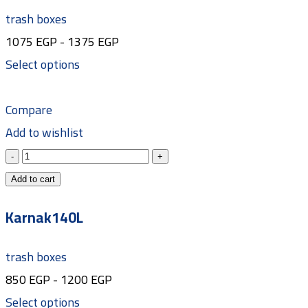
trash boxes
1075
EGP
-
1375
EGP
Select options
Compare
Add to wishlist
Add to cart
Karnak140L
trash boxes
850
EGP
-
1200
EGP
Select options