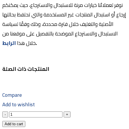
نوفر لعملائنا خيارات مرنة للاستبدال والاسترجاع، حيث يمكنكم
إرجاع أو استبدال المنتجات غير المستخدمة والتي تحتفظ بحالتها
الأصلية والتغليف خلال فترة محددة، وذلك وفقًا لسياسة
الاستبدال والاسترجاع الموضحة بالتفصيل على موقعنا من
الرابط
خلال هذا
.
المنتجات ذات الصلة
Compare
Add to wishlist
Add to cart