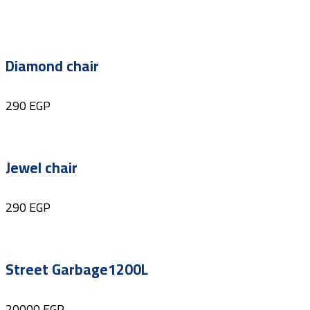
Diamond chair
290
EGP
Jewel chair
290
EGP
Street Garbage1200L
20000
EGP