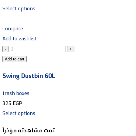
Select options
Compare
Add to wishlist
Add to cart
Swing Dustbin 60L
trash boxes
325
EGP
Select options
تمت مشاهدته مؤخراً