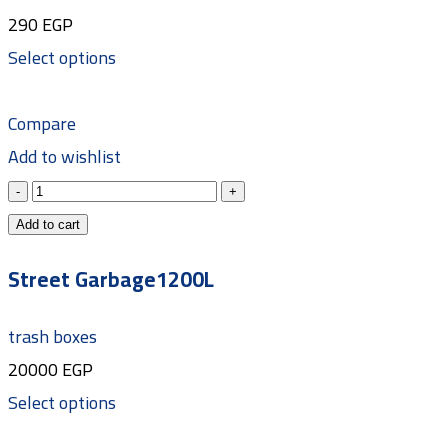
290
EGP
Select options
Compare
Add to wishlist
Add to cart
Street Garbage1200L
trash boxes
20000
EGP
Select options