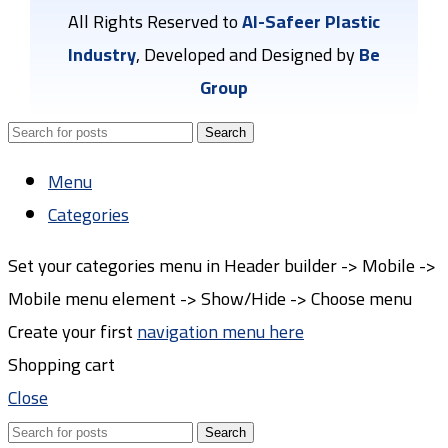
All Rights Reserved to
Al-Safeer Plastic
Industry
, Developed and Designed by
Be
Group
Search
Menu
Categories
Set your categories menu in Header builder -> Mobile ->
Mobile menu element -> Show/Hide -> Choose menu
Create your first
navigation menu here
Shopping cart
Close
Search