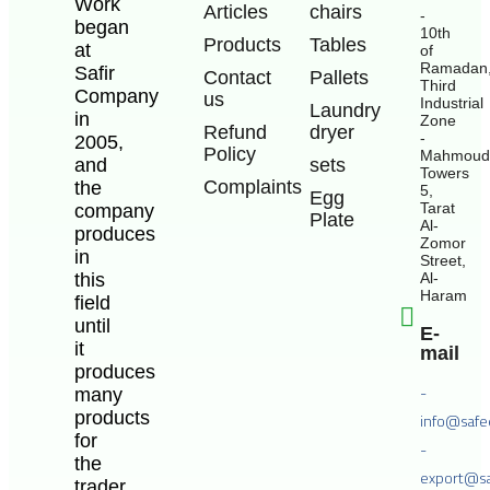
Work
Articles
chairs
-
began
10th
Products
Tables
at
of
Ramadan
Safir
Contact
Pallets
Third
Company
us
Industrial
Laundry
in
Zone
Refund
dryer
-
2005,
Policy
Mahmoud
and
sets
Towers
Complaints
the
5,
Egg
Tarat
company
Plate
Al-
produces
Zomor
in
Street,
this
Al-
Haram
field
until
E-
it
mail
produces
-
many
products
info@safe
for
-
the
export@sa
trader