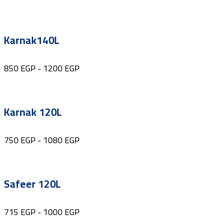
Karnak140L
850
EGP
-
1200
EGP
Karnak 120L
750
EGP
-
1080
EGP
Safeer 120L
715
EGP
-
1000
EGP