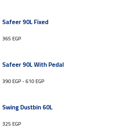
Safeer 90L Fixed
365
EGP
Safeer 90L With Pedal
390
EGP
-
610
EGP
Swing Dustbin 60L
325
EGP