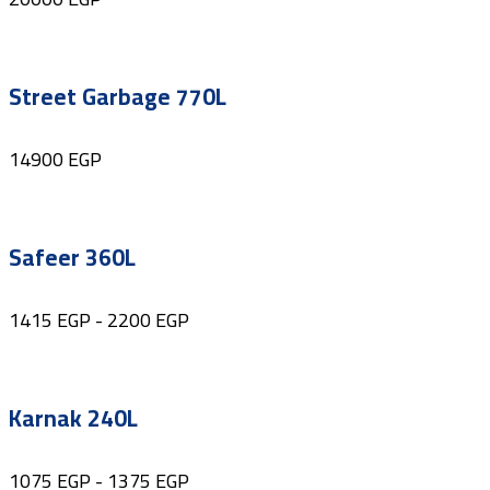
Street Garbage 770L
14900
EGP
Safeer 360L
1415
EGP
-
2200
EGP
Karnak 240L
1075
EGP
-
1375
EGP