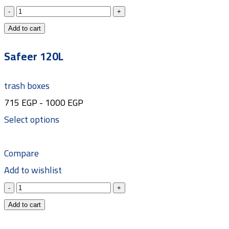
Add to cart
Safeer 120L
trash boxes
715
EGP
-
1000
EGP
Select options
Compare
Add to wishlist
Add to cart