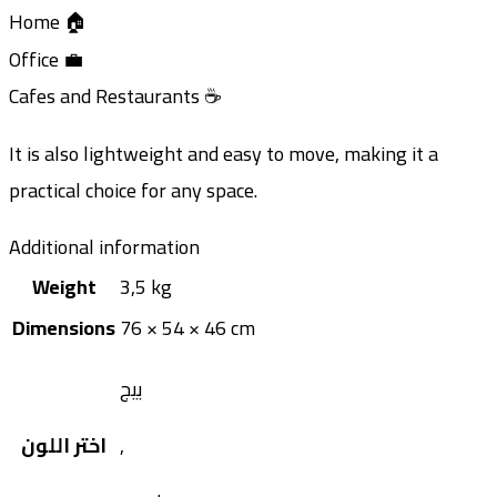
Home 🏠
Office 💼
Cafes and Restaurants ☕
It is also lightweight and easy to move, making it a
practical choice for any space.
Additional information
Weight
3,5 kg
Dimensions
76 × 54 × 46 cm
بيج
اختر اللون
,