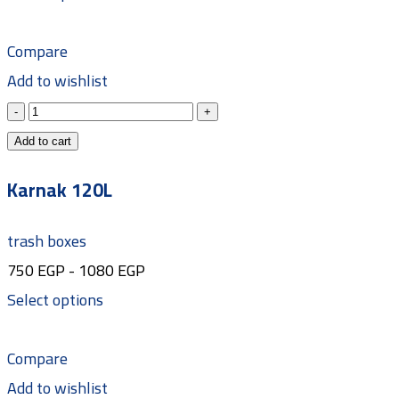
Compare
Add to wishlist
Add to cart
Karnak 120L
trash boxes
750
EGP
-
1080
EGP
Select options
Compare
Add to wishlist