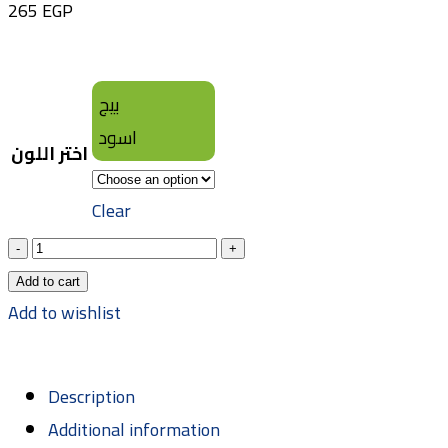
265
EGP
بيج
اسود
اختر اللون
Clear
Add to cart
Add to wishlist
Description
Additional information