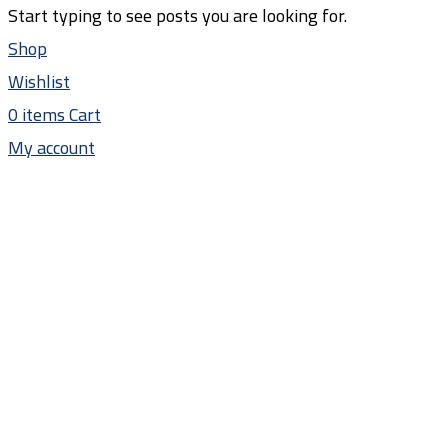
Start typing to see posts you are looking for.
Shop
Wishlist
0
items
Cart
My account