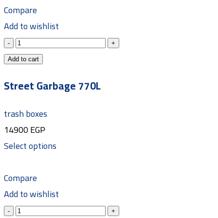
Compare
Add to wishlist
Add to cart
Street Garbage 770L
trash boxes
14900
EGP
Select options
Compare
Add to wishlist