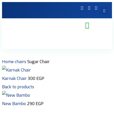
Home
chairs
Sugar Chair
Karnak Chair
300
EGP
Back to products
New Bambo
290
EGP