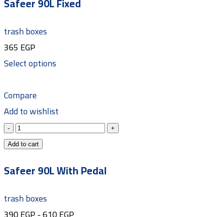
Safeer 90L Fixed
trash boxes
365
EGP
Select options
Compare
Add to wishlist
Add to cart
Safeer 90L With Pedal
trash boxes
390
EGP
-
610
EGP