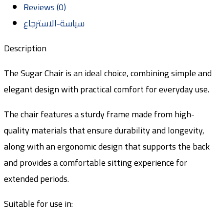
Reviews (0)
سياسة-الاسترجاع
Description
The Sugar Chair is an ideal choice, combining simple and
elegant design with practical comfort for everyday use.
The chair features a sturdy frame made from high-
quality materials that ensure durability and longevity,
along with an ergonomic design that supports the back
and provides a comfortable sitting experience for
extended periods.
Suitable for use in: