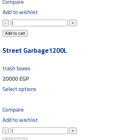
Compare
Add to wishlist
Add to cart
Street Garbage1200L
trash boxes
20000
EGP
Select options
Compare
Add to wishlist