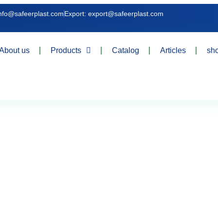
info@safeerplast.com
Export: export@safeerplast.com
About us
Products
Catalog
Articles
sh