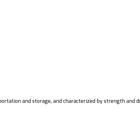
nsportation and storage, and characterized by strength and d