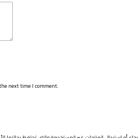
the next time I comment.
رجاع أو استبدال المنتجات غير المستخدمة والتي تحتفظ بحالتها ال