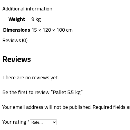
Additional information
Weight
9 kg
Dimensions
15 × 120 × 100 cm
Reviews (0)
Reviews
There are no reviews yet.
Be the first to review “Pallet 5.5 kg”
Your email address will not be published.
Required fields 
Your rating
*