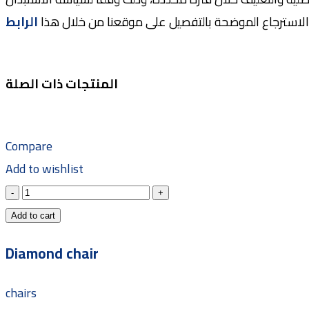
الرابط
والاسترجاع الموضحة بالتفصيل على موقعنا من خلال ه
المنتجات ذات الصلة
Compare
Add to wishlist
Add to cart
Diamond chair
chairs