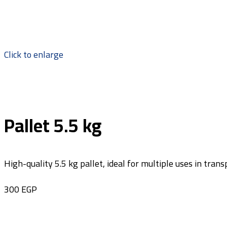
Click to enlarge
Pallet 5.5 kg
High-quality 5.5 kg pallet, ideal for multiple uses in tra
300
EGP