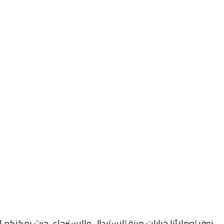
أصلية والتغليف خلال فترة محددة، وذلك وفقًا لسياسة الاستبدال