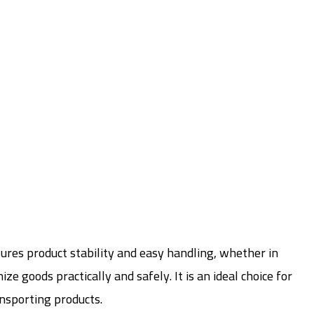
sures product stability and easy handling, whether in
 goods practically and safely. It is an ideal choice for
ansporting products.