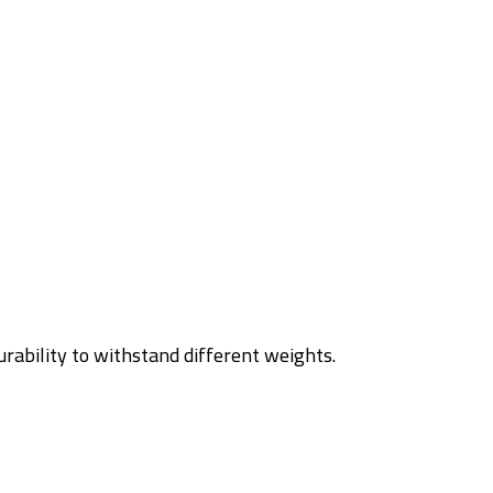
urability to withstand different weights.