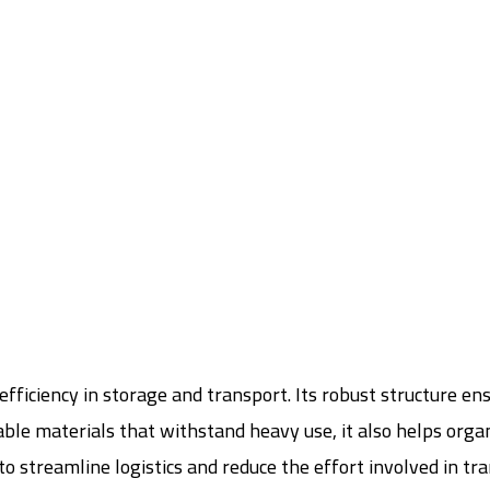
efficiency in storage and transport. Its robust structure en
e materials that withstand heavy use, it also helps organize
to streamline logistics and reduce the effort involved in tr