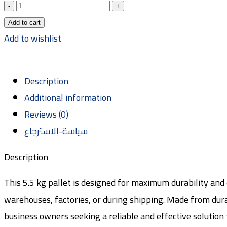
Add to cart
Add to wishlist
Description
Additional information
Reviews (0)
سياسة-الاسترجاع
Description
This 5.5 kg pallet is designed for maximum durability and 
warehouses, factories, or during shipping. Made from durabl
business owners seeking a reliable and effective solution 