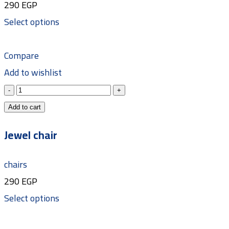
290
EGP
Select options
Compare
Add to wishlist
Add to cart
Jewel chair
chairs
290
EGP
Select options