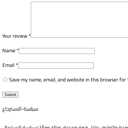
Your review
*
Name
*
Email
*
Save my name, email, and website in this browser for 
سياسة-الاسترجاع
نوفر لعملائنا خيارات مرنة للاستبدال والاسترجاع، حيث يمكنكم إ