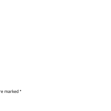
are marked
*