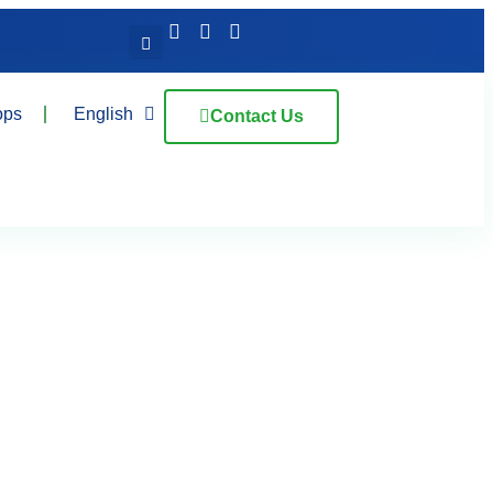
ops
English
Contact Us