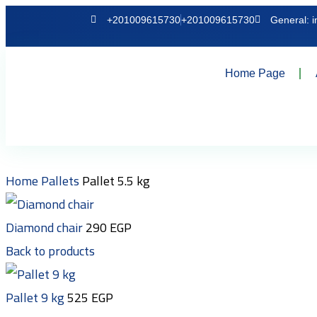
+201009615730
+201009615730
General: 
Home Page
Home
Pallets
Pallet 5.5 kg
Diamond chair
290
EGP
Back to products
Pallet 9 kg
525
EGP