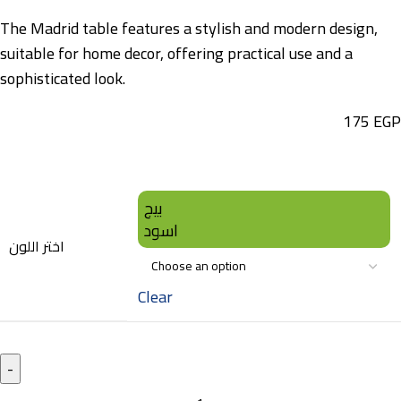
The Madrid table features a stylish and modern design,
suitable for home decor, offering practical use and a
sophisticated look.
175
EGP
بيج
اسود
اختر اللون
Clear