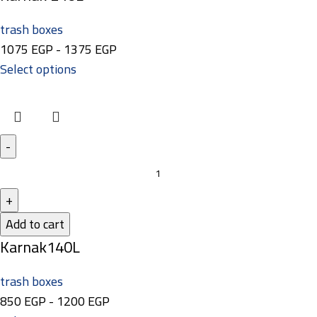
trash boxes
1075
EGP
-
1375
EGP
Select options
Add to cart
Karnak140L
trash boxes
850
EGP
-
1200
EGP