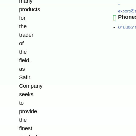
many
-
products
export@s
Phone
for
the
0100961
trader
of
the
field,
as
Safir
Company
seeks
to
provide
the
finest