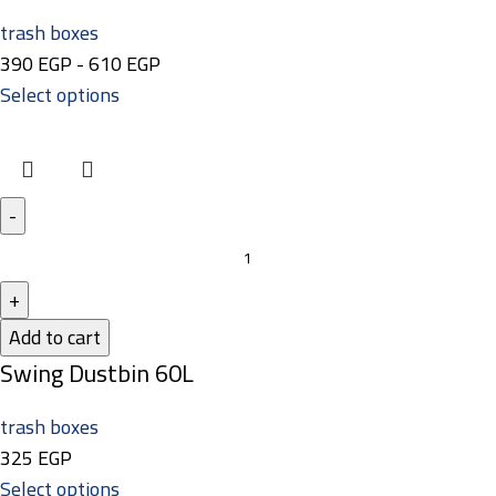
trash boxes
390
EGP
-
610
EGP
Select options
Add to cart
Swing Dustbin 60L
trash boxes
325
EGP
Select options