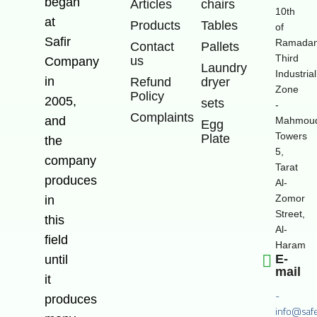
began
Articles
chairs
10th
at
Products
Tables
of
Safir
Ramadan
Contact
Pallets
Third
us
Company
Laundry
Industrial
in
Refund
dryer
Zone
Policy
2005,
sets
-
Complaints
and
Mahmoud
Egg
Towers
Plate
the
5,
company
Tarat
produces
Al-
Zomor
in
Street,
this
Al-
field
Haram
E-
until
mail
it
-
produces
info@saf