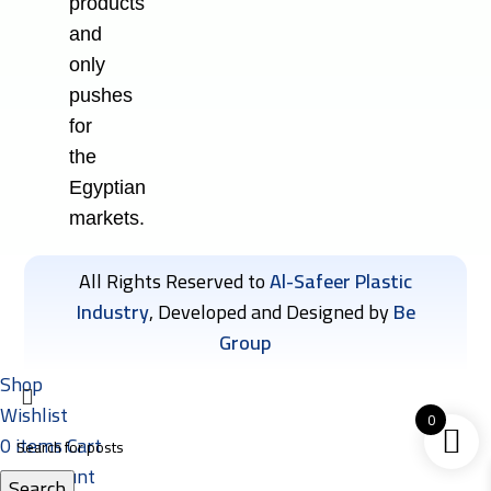
products
and
only
pushes
for
the
Egyptian
markets.
All Rights Reserved to
Al-Safeer Plastic
Industry
, Developed and Designed by
Be
Group
Shop
Wishlist
0
0
items
Cart
My account
Search