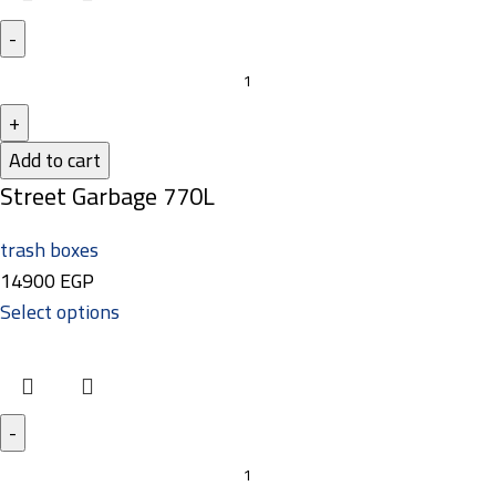
Add to cart
Street Garbage 770L
trash boxes
14900
EGP
Select options