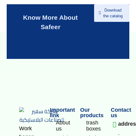
Download
the catalog
Know More About
Safeer
Important
Our
Contact
link
products
us
About
trash
addre
Work
us
boxes
-