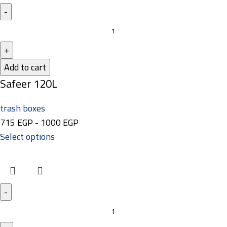
Add to cart
Safeer 120L
trash boxes
715
EGP
-
1000
EGP
Select options