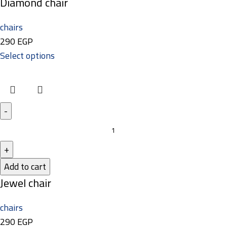
Diamond chair
chairs
290
EGP
Select options
Add to cart
Jewel chair
chairs
290
EGP