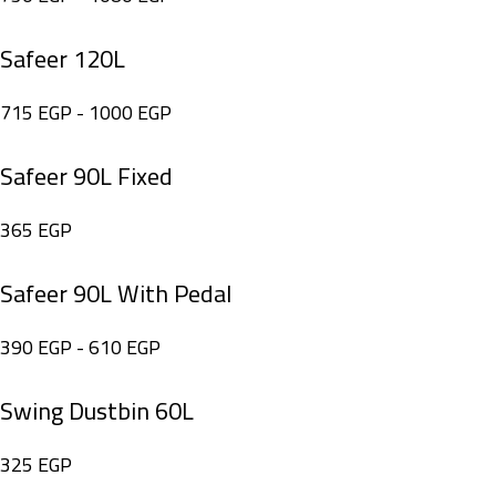
Safeer 120L
715
EGP
-
1000
EGP
Safeer 90L Fixed
365
EGP
Safeer 90L With Pedal
390
EGP
-
610
EGP
Swing Dustbin 60L
325
EGP