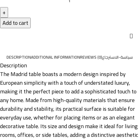
Add to cart
DESCRIPTION
ADDITIONAL INFORMATION
REVIEWS (0)
سياسة-الاسترجاع
Description
The Madrid table boasts a modern design inspired by
European simplicity with a touch of understated luxury,
making it the perfect piece to add a sophisticated touch to
any home. Made from high-quality materials that ensure
durability and stability, its practical surface is suitable for
everyday use, whether for placing items or as an elegant
decorative table. Its size and design make it ideal for living
rooms, offices, or side tables, adding a distinctive aesthetic