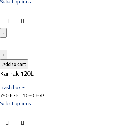
Select options
Add to cart
Karnak 120L
trash boxes
750
EGP
-
1080
EGP
Select options