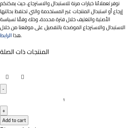
نوفر لعملائنا خيارات مرنة للاستبدال والاسترجاع، حيث يمكنكم
إرجاع أو استبدال المنتجات غير المستخدمة والتي تحتفظ بحالتها
الأصلية والتغليف خلال فترة محددة، وذلك وفقًا لسياسة
الاستبدال والاسترجاع الموضحة بالتفصيل على موقعنا من خلال
الرابط
هذا
.
المنتجات ذات الصلة
Add to cart