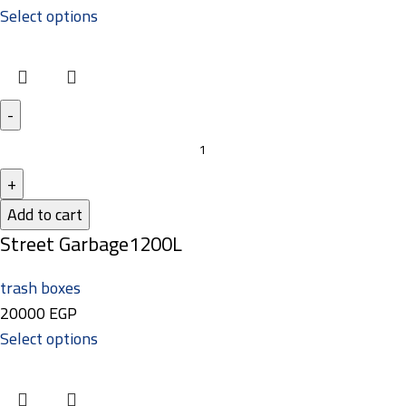
Select options
Add to cart
Street Garbage1200L
trash boxes
20000
EGP
Select options