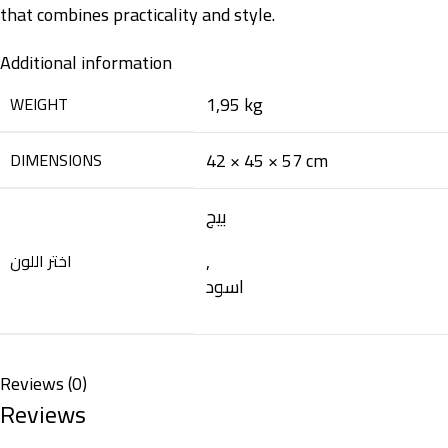
that combines practicality and style.
Additional information
1,95 kg
WEIGHT
42 × 45 × 57 cm
DIMENSIONS
بيج
,
اختر اللون
اسود
Reviews (0)
Reviews