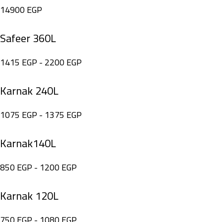
14900
EGP
Safeer 360L
1415
EGP
-
2200
EGP
Karnak 240L
1075
EGP
-
1375
EGP
Karnak140L
850
EGP
-
1200
EGP
Karnak 120L
750
EGP
-
1080
EGP