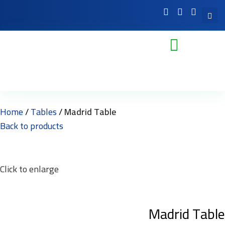
Home
Tables
Madrid Table
Back to products
Click to enlarge
Madrid Table