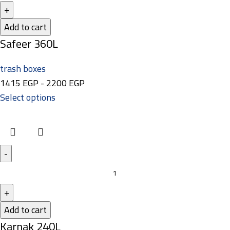
Add to cart
Safeer 360L
trash boxes
1415
EGP
-
2200
EGP
Select options
Add to cart
Karnak 240L