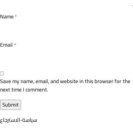
Name
*
Email
*
Save my name, email, and website in this browser for the
next time I comment.
سياسة-الاسترجاع