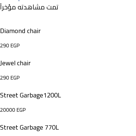
تمت مشاهدته مؤخراً
Diamond chair
290
EGP
Jewel chair
290
EGP
Street Garbage1200L
20000
EGP
Street Garbage 770L