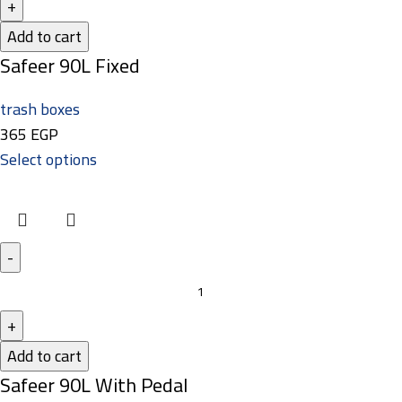
Add to cart
Safeer 90L Fixed
trash boxes
365
EGP
Select options
Add to cart
Safeer 90L With Pedal