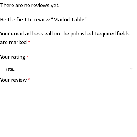
There are no reviews yet.
Be the first to review “Madrid Table”
Your email address will not be published.
Required fields
are marked
*
Your rating
*
Your review
*