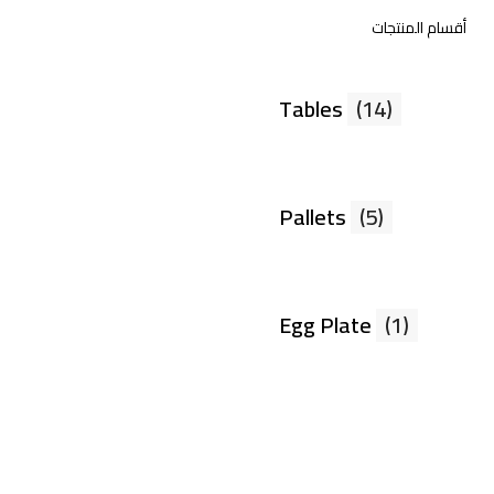
أقسام المنتجات
Tables
(14)
Pallets
(5)
Egg Plate
(1)