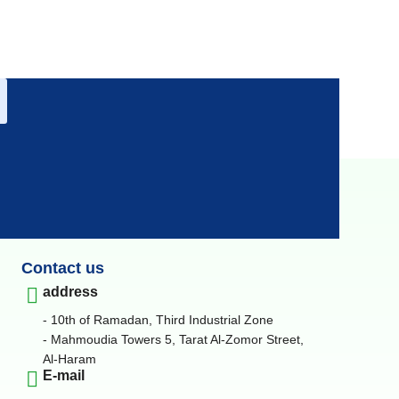
Contact us
address
- 10th of Ramadan, Third Industrial Zone
- Mahmoudia Towers 5, Tarat Al-Zomor Street,
Al-Haram
E-mail