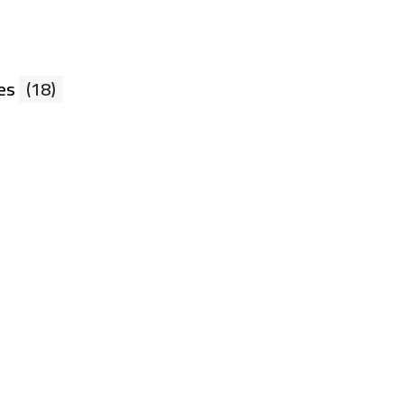
xes
(18)