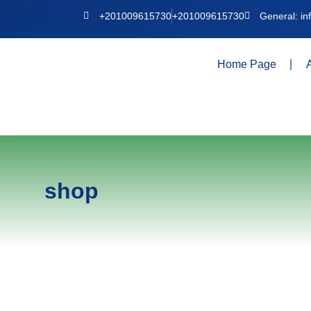
+201009615730
+201009615730
General: i
Home Page
shop