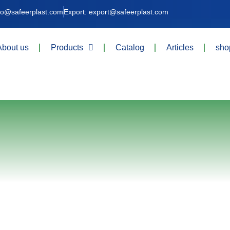
nfo@safeerplast.com
Export: export@safeerplast.com
About us
Products
Catalog
Articles
sho