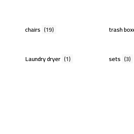
chairs
(19)
trash bo
Laundry dryer
(1)
sets
(3)