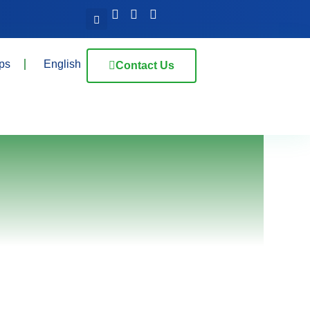
ps
English
Contact Us