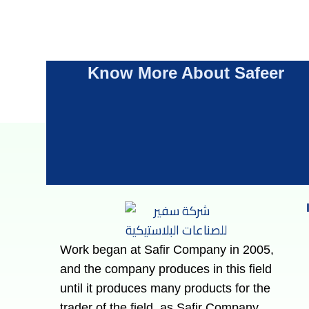
Know More About Safeer
Work began at Safir Company in 2005,
and the company produces in this field
until it produces many products for the
trader of the field, as Safir Company