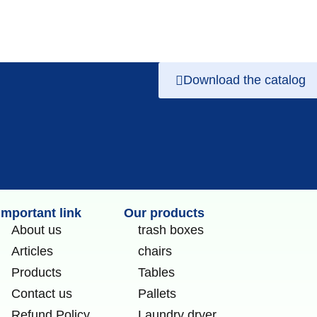
Download the catalog
Important link
Our products
About us
trash boxes
Articles
chairs
Products
Tables
Contact us
Pallets
Refund Policy
Laundry dryer