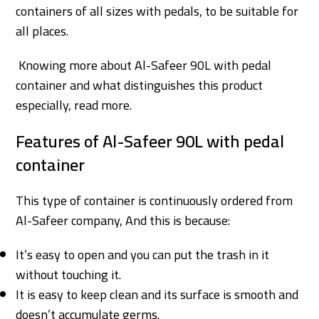
containers of all sizes with pedals, to be suitable for
all places.
Knowing more about Al-Safeer 90L with pedal
container and what distinguishes this product
especially, read more.
Features of Al-Safeer 90L with pedal
container
This type of container is continuously ordered from
Al-Safeer company, And this is because:
It’s easy to open and you can put the trash in it
without touching it.
It is easy to keep clean and its surface is smooth and
doesn’t accumulate germs.