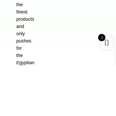
the
finest
products
and
only
0
pushes
for
the
Egyptian
markets.
All Rights Reserved to
Al-Safeer Plastic
Industry
, Developed and Designed by
Be
Group
Shop