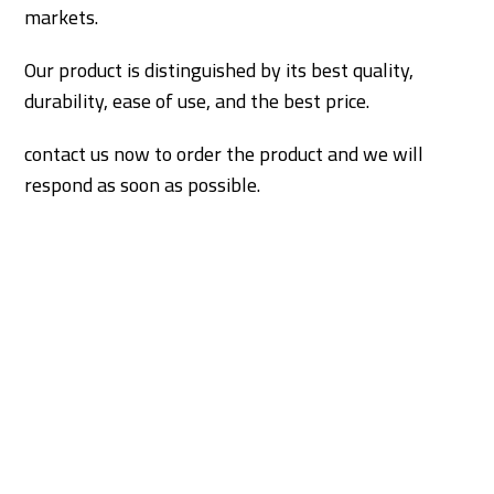
markets.
Our product is distinguished by its best quality,
durability, ease of use, and the best price.
contact us now to order the product and we will
respond as soon as possible.