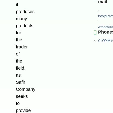
mail
it
-
produces
info@saf
many
-
products
export@s
Phone
for
the
0100961
trader
of
the
field,
as
Safir
Company
seeks
to
provide