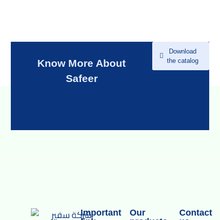
Download
the catalog
Know More About
Safeer
Important
Our
Contact