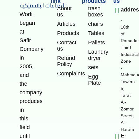
link
products
us
About
trash
addre
Work
us
boxes
-
began
Articles
chairs
10th
at
Products
Tables
of
Safir
Ramadan
Contact
Pallets
Third
us
Company
Laundry
Industrial
in
Refund
dryer
Zone
Policy
2005,
sets
-
Complaints
and
Mahmoud
Egg
Towers
Plate
the
5,
company
Tarat
produces
Al-
Zomor
in
Street,
this
Al-
field
Haram
E-
until