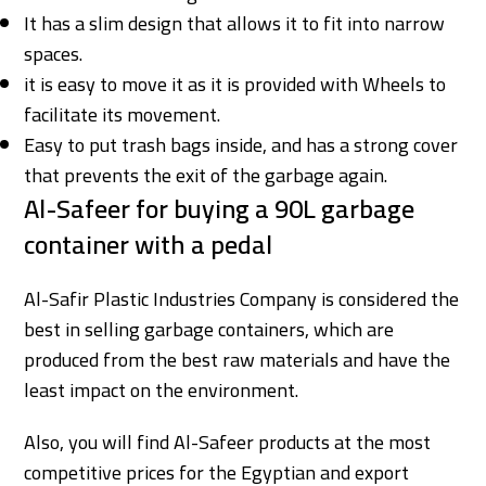
It has a slim design that allows it to fit into narrow
spaces.
it is easy to move it as it is provided with Wheels to
facilitate its movement.
Easy to put trash bags inside, and has a strong cover
that prevents the exit of the garbage again.
Al-Safeer for buying a 90L garbage
container with a pedal
Al-Safir Plastic Industries Company is considered the
best in selling garbage containers, which are
produced from the best raw materials and have the
least impact on the environment.
Also, you will find Al-Safeer products at the most
competitive prices for the Egyptian and export