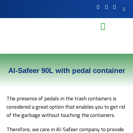
Al-Safeer 90L with pedal container
The presence of pedals in the trash containers is
considered a great option that enables you to get rid
of the garbage without touching the containers.
Therefore, we care in Al-Safeer company to provide