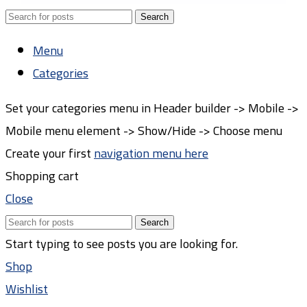
Search
Menu
Categories
Set your categories menu in Header builder -> Mobile ->
Mobile menu element -> Show/Hide -> Choose menu
Create your first
navigation menu here
Shopping cart
Close
Search
Start typing to see posts you are looking for.
Shop
Wishlist