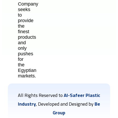
Company
seeks
to
provide
the
finest
products
and
only
pushes
for
the
Egyptian
markets.
All Rights Reserved to
Al-Safeer Plastic
Industry
, Developed and Designed by
Be
Group