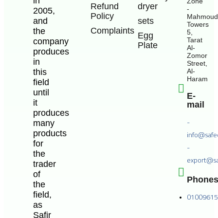
in
Zone
Refund
dryer
-
2005,
Policy
Mahmoud
and
sets
Towers
Complaints
the
5,
Egg
Tarat
company
Plate
Al-
produces
Zomor
in
Street,
this
Al-
Haram
field
until
E-
it
mail
produces
-
many
products
info@safe
for
-
the
export@sa
trader
of
Phone
the
field,
0100961
as
Safir