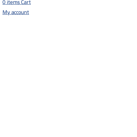
0
items
Cart
My account