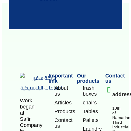
Important
Our
Contact
link
products
us
About
trash
us
boxes
addres
Work
Articles
chairs
-
began
10th
Products
Tables
at
of
Ramadan
Safir
Contact
Pallets
Third
Company
us
Industrial
Laundry