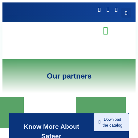
Our partners
Download
the catalog
Know More About
Safeer