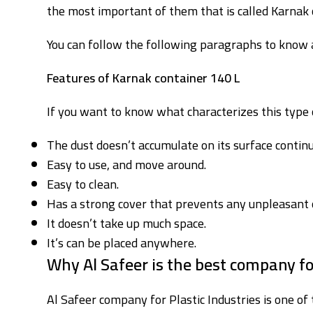
the most important of them that is called Karnak 
You can follow the following paragraphs to know a
Features of Karnak container 140 L
If you want to know what characterizes this type o
The dust doesn’t accumulate on its surface continu
Easy to use, and move around.
Easy to clean.
Has a strong cover that prevents any unpleasant 
It doesn’t take up much space.
It’s can be placed anywhere.
Why Al Safeer is the best company f
Al Safeer company for Plastic Industries is one of 