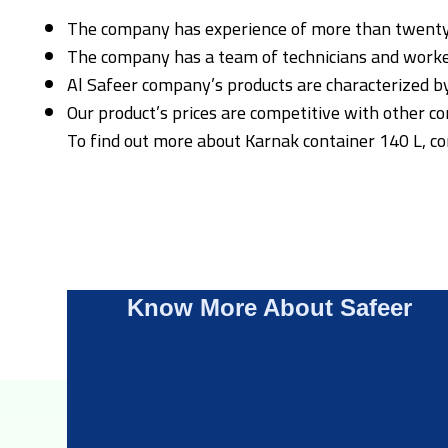
The company has experience of more than twenty ye
The company has a team of technicians and worker
Al Safeer company’s products are characterized by 
Our product’s prices are competitive with other com
To find out more about Karnak container 140 L, c
Know More About Safeer