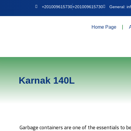
+201009615730
+201009615730
General: i
Home Page
Karnak 140L
Garbage containers are one of the essentials to b