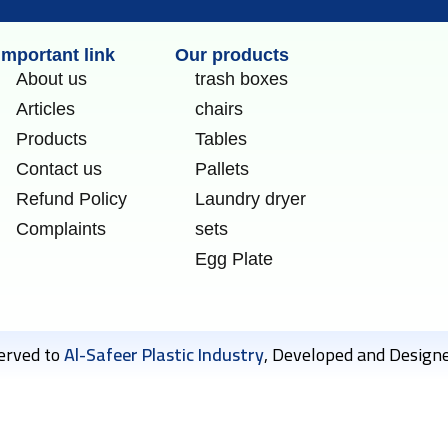
Important link
Our products
About us
trash boxes
Articles
chairs
Products
Tables
Contact us
Pallets
Refund Policy
Laundry dryer
Complaints
sets
Egg Plate
served to
Al-Safeer Plastic Industry
, Developed and Design