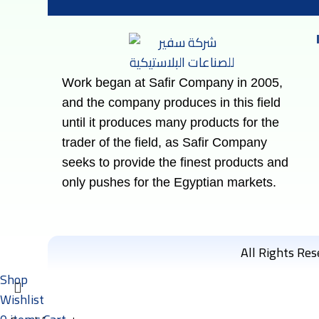
Work began at Safir Company in 2005,
and the company produces in this field
until it produces many products for the
trader of the field, as Safir Company
seeks to provide the finest products and
only pushes for the Egyptian markets.
All Rights Re
Shop
Wishlist