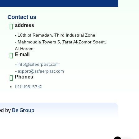
Contact us
address
- 10th of Ramadan, Third Industrial Zone
- Mahmoudia Towers 5, Tarat Al-Zomor Street,
Al-Haram
E-mail
- info@safeerplast.com
- export@safeerplast.com
Phones
01009615730
ed by
Be Group