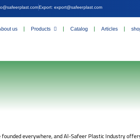
nfo@safeerplast.com
Export: export@safeerplast.com
About us
Products
Catalog
Articles
sho
e founded everywhere, and Al-Safeer Plastic Industry offers