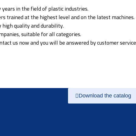
ars in the field of plastic industries.
s trained at the highest level and on the latest machines.
high quality and durability.
panies, suitable for all categories.
ontact us now and you will be answered by customer service
Download the catalog