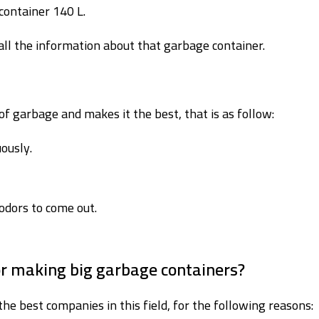
container 140 L.
ll the information about that garbage container.
f garbage and makes it the best, that is as follow:
ously.
odors to come out.
or making big garbage containers?
the best companies in this field, for the following reasons: