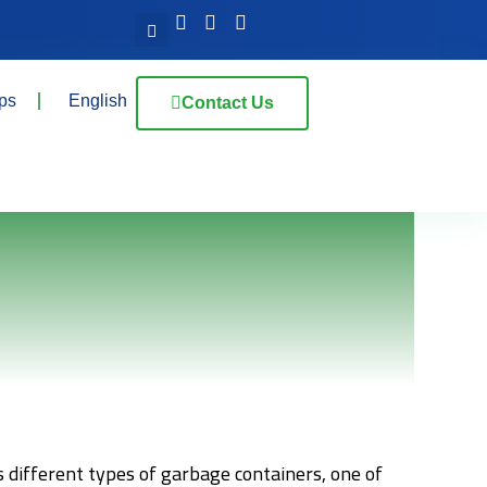
ps
English
Contact Us
 different types of garbage containers, one of