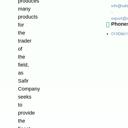
produces
info@saf
many
-
products
export@s
Phone
for
the
0100961
trader
of
the
field,
as
Safir
Company
seeks
to
provide
the