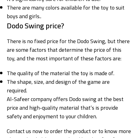
There are many colors available for the toy to suit
boys and girls.
.
Dodo Swing price?
There is no fixed price for the Dodo Swing, but there
are some factors that determine the price of this
toy, and the most important of these factors are:
The quality of the material the toy is made of.
The shape, size, and design of the game are
required.
Al-Safeer company offers Dodo swing at the best
price and high-quality material that’s is provide
safety and enjoyment to your children.
Contact us now to order the product or to know more