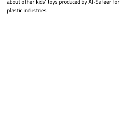
about other kids’ toys produced by Al-Safeer for
plastic industries.