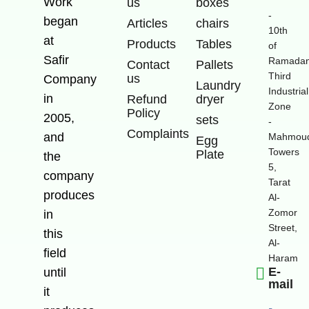
Work
us
boxes
-
began
Articles
chairs
10th
at
Products
Tables
of
Safir
Ramadan
Contact
Pallets
Third
us
Company
Laundry
Industrial
in
Refund
dryer
Zone
Policy
2005,
sets
-
Complaints
and
Mahmoud
Egg
Towers
Plate
the
5,
company
Tarat
produces
Al-
Zomor
in
Street,
this
Al-
field
Haram
E-
until
mail
it
-