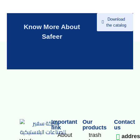
Download
the catalog
Know More About
Safeer
Important
Our
Contact
link
products
us
About
trash
addre