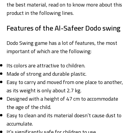
the best material, read on to know more about this
product in the following lines.
Features of the Al-Safeer Dodo swing
Dodo Swing game has a lot of features, the most
important of which are the following:
Its colors are attractive to children.
Made of strong and durable plastic.
Easy to carry and moved from one place to another,
as its weight is only about 2.7 kg.
Designed with a height of 47 cm to accommodate
the age of the child.
Easy to clean and its material doesn’t cause dust to
accumulate.
It’s significantly safe for children to use.