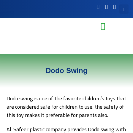
Dodo Swing
Dodo swing is one of the favorite children’s toys that
are considered safe for children to use, the safety of
this toy makes it preferable for parents also.
Al-Safeer plastic company provides Dodo swing with