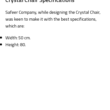
Safeer Company, while designing the Crystal Chair,
was keen to make it with the best specifications,
which are:
Width: 50 cm.
Height: 80.