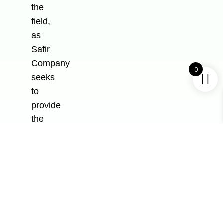
the
field,
as
Safir
Company
0
seeks
to
provide
the
finest
products
and
only
pushes
for
the