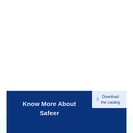
Download
the catalog
Know More About
Safeer