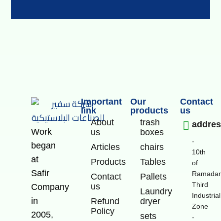
Important
Our
Contact
link
products
us
About
trash
addre
Work
us
boxes
-
began
Articles
chairs
10th
at
Products
Tables
of
Safir
Ramadan
Contact
Pallets
Third
us
Company
Laundry
Industrial
in
Refund
dryer
Zone
Policy
2005,
sets
-