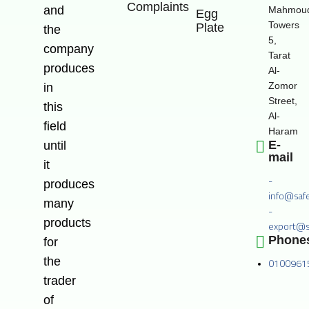
Complaints
and
Mahmoud
Egg
Towers
Plate
the
5,
company
Tarat
produces
Al-
Zomor
in
Street,
this
Al-
field
Haram
E-
until
mail
it
-
produces
info@saf
many
-
products
export@s
Phone
for
the
0100961
trader
of