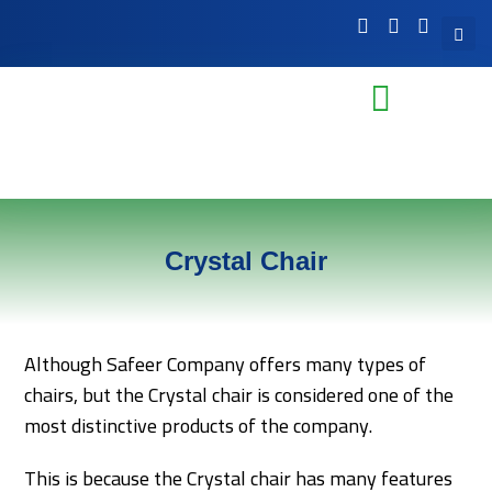
Crystal Chair
Although Safeer Company offers many types of
chairs, but the Crystal chair is considered one of the
most distinctive products of the company.
This is because the Crystal chair has many features