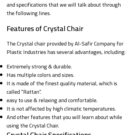
and specifications that we will talk about through
the following lines.
Features of Crystal Chair
The Crystal chair provided by Al-Safir Company for
Plastic Industries has several advantages, including:
Extremely strong & durable.
Has multiple colors and sizes.
It is made of the finest quality material, which is
called “Rattan”.
easy to use & relaxing and comfortable.
It is not affected by high climatic temperatures.
And other features that you will learn about while
using the Crystal Chair.
Crystal Chair Specifications